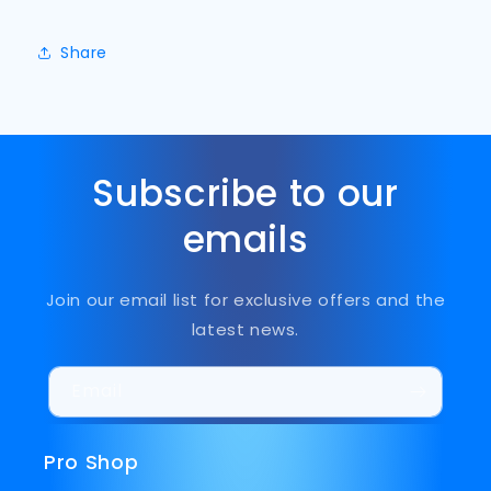
Share
Subscribe to our
emails
Join our email list for exclusive offers and the
latest news.
Email
Pro Shop