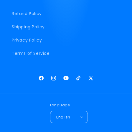
Refund Policy
Shipping Policy
Privacy Policy
Terms of Service
Facebook
Instagram
YouTube
TikTok
X
(Twitter)
Language
English