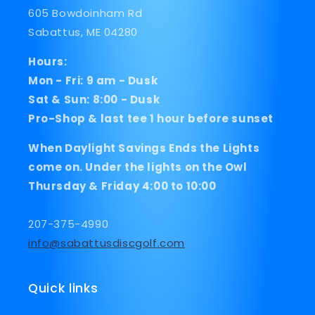
605 Bowdoinham Rd
Sabattus, ME 04280
Hours:
Mon - Fri: 9 am - Dusk
Sat & Sun: 8:00 - Dusk
Pro-Shop & last tee 1 hour before sunset
When Daylight Savings Ends the Lights
come on. Under the lights on the Owl
Thursday & Friday 4:00 to 10:00
207-375-4990
info@sabattusdiscgolf.com
Quick links