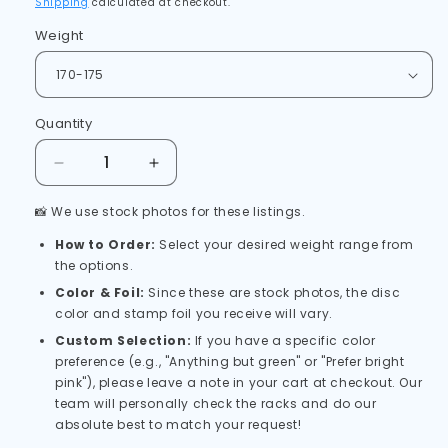
Shipping
calculated at checkout.
Weight
Quantity
Quantity
Decrease
Increase
quantity
quantity
📸 We use stock photos for these listings.
for
for
Axiom
Axiom
How to Order:
Select your desired weight range from
Electron
Electron
the options.
Pixel
Pixel
Color & Foil:
Since these are stock photos, the disc
Firm
Firm
color and stamp foil you receive will vary.
Simon
Simon
Line
Line
Custom Selection:
If you have a specific color
-
-
preference (e.g., "Anything but green" or "Prefer bright
(PLC)
(PLC)
pink"), please leave a note in your cart at checkout. Our
team will personally check the racks and do our
absolute best to match your request!