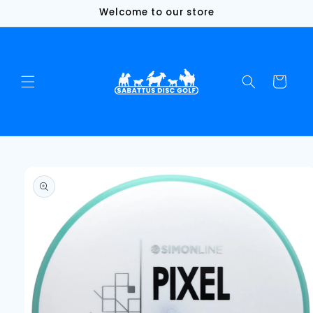
Skip to
Welcome to our store
content
Cart
Skip to
product
information