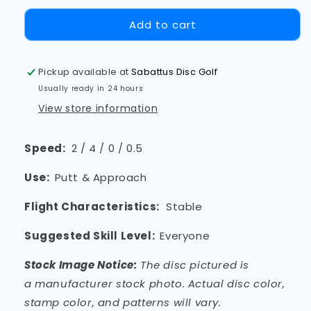
Add to cart
Pickup available at
Sabattus Disc Golf
Usually ready in 24 hours
View store information
Speed:
2 / 4 / 0 / 0.5
Use:
Putt & Approach
Flight Characteristics:
Stable
Suggested Skill Level:
Everyone
Stock Image Notice:
The disc pictured is
a
manufacturer
stock photo. Actual disc color,
stamp color, and patterns will vary.