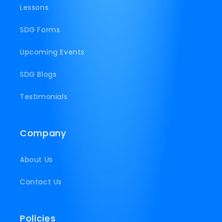
Lessons
SDG Forms
Upcoming Events
SDG Blogs
Testimonials
Company
About Us
Contact Us
Policies