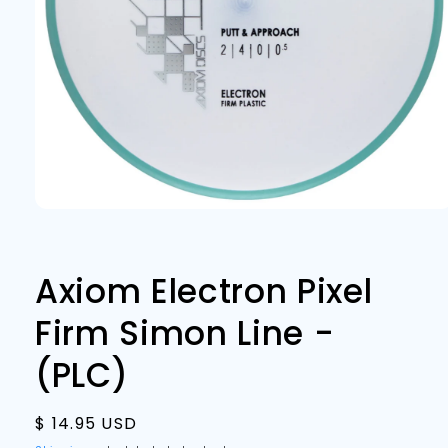
Open
media
1
in
modal
Axiom Electron Pixel
Firm Simon Line -
(PLC)
Regular
$ 14.95 USD
price